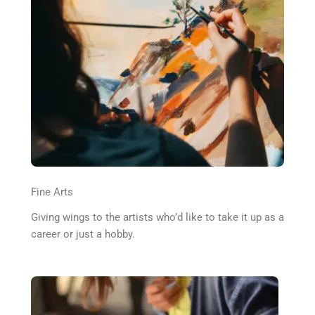
Fine Arts
Giving wings to the artists who’d like to take it up as a
career or just a hobby.