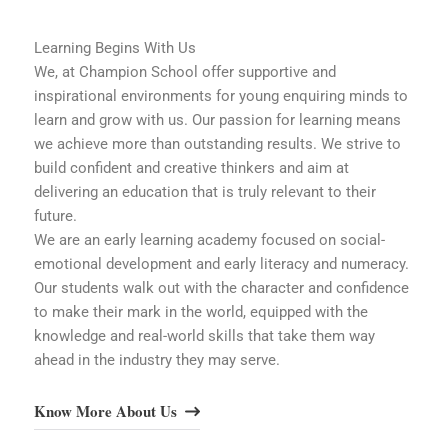
Learning Begins With Us
We, at Champion School offer supportive and
inspirational environments for young enquiring minds to
learn and grow with us. Our passion for learning means
we achieve more than outstanding results. We strive to
build confident and creative thinkers and aim at
delivering an education that is truly relevant to their
future.
We are an early learning academy focused on social-
emotional development and early literacy and numeracy.
Our students walk out with the character and confidence
to make their mark in the world, equipped with the
knowledge and real-world skills that take them way
ahead in the industry they may serve.
Know More About Us