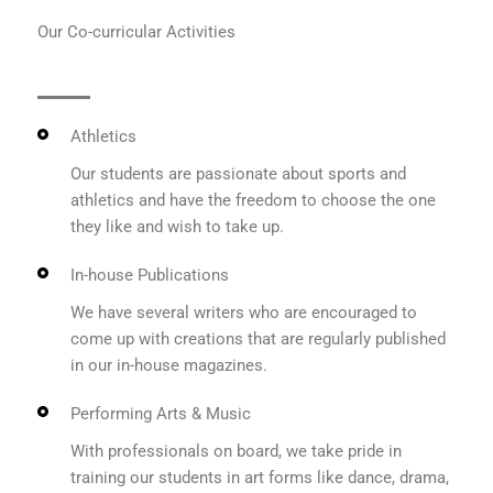
Our Co-curricular Activities
Athletics
Our students are passionate about sports and
athletics and have the freedom to choose the one
they like and wish to take up.
In-house Publications
We have several writers who are encouraged to
come up with creations that are regularly published
in our in-house magazines.
Performing Arts & Music
With professionals on board, we take pride in
training our students in art forms like dance, drama,