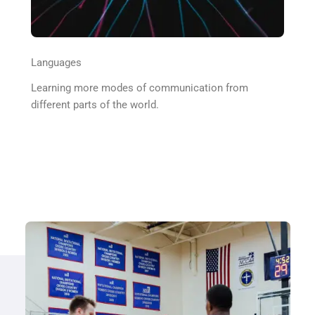
Languages
Learning more modes of communication from
different parts of the world.