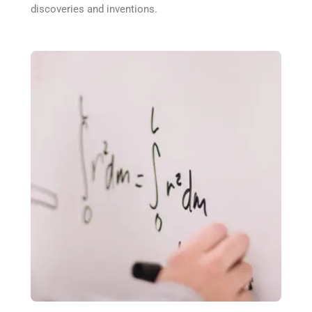
discoveries and inventions.