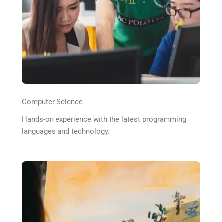
Computer Science
Hands-on experience with the latest programming
languages and technology.