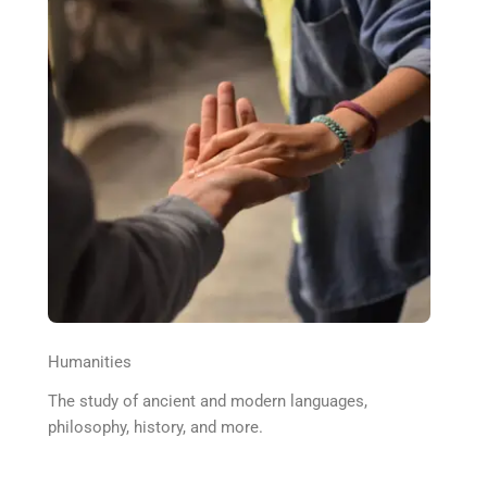
Humanities
The study of ancient and modern languages,
philosophy, history, and more.