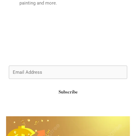
painting and more.
Wish to know more about admissions and updates?
Subscribe now!
Subscribe