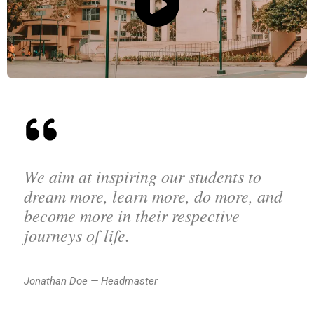
We aim at inspiring our students to
dream more, learn more, do more, and
become more in their respective
journeys of life.
Jonathan Doe — Headmaster