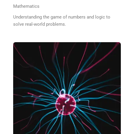
Mathematics
Understanding the game of numbers and logic to
solve real-world problems.