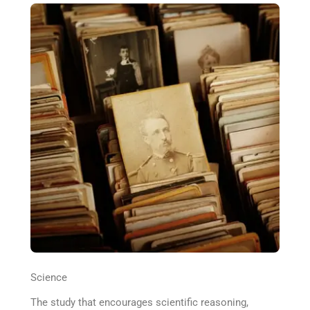
Science
The study that encourages scientific reasoning,