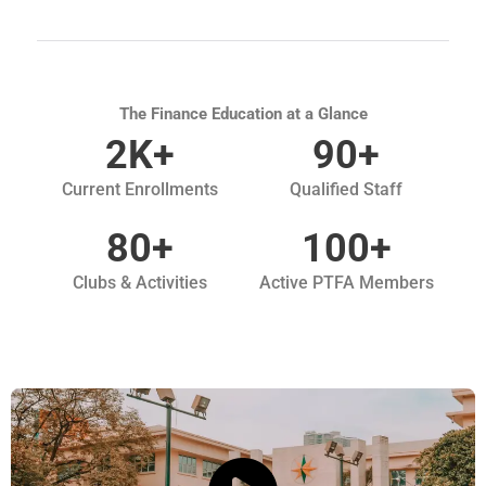
The Finance Education at a Glance
2
K+
90
+
Current Enrollments
Qualified Staff
80
+
100
+
Clubs & Activities
Active PTFA Members