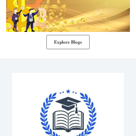
Explore Blogs