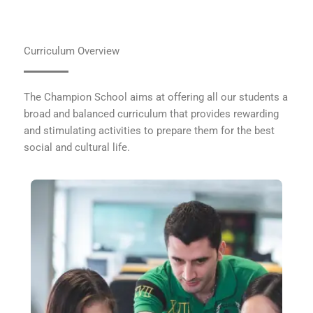
Curriculum Overview
The Champion School aims at offering all our students a
broad and balanced curriculum that provides rewarding
and stimulating activities to prepare them for the best
social and cultural life.