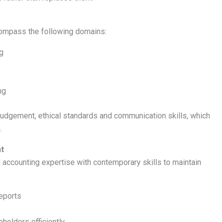
ompass the following domains:
g
ng
dgement, ethical standards and communication skills, which
.
nt
l accounting expertise with contemporary skills to maintain
reports
holders efficiently