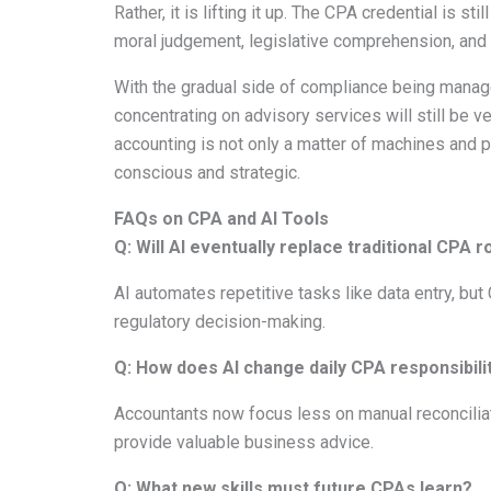
Rather, it is lifting it up. The CPA credential is s
moral judgement, legislative comprehension, and t
With the gradual side of compliance being manag
concentrating on advisory services will still be 
accounting is not only a matter of machines and p
conscious and strategic.
FAQs on CPA and AI Tools
Q: Will AI eventually replace traditional CPA r
AI automates repetitive tasks like data entry, but 
regulatory decision-making.
Q: How does AI change daily CPA responsibili
Accountants now focus less on manual reconciliat
provide valuable business advice.
Q: What new skills must future CPAs learn?