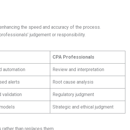
enhancing the speed and accuracy of the process.
professionals’ judgement or responsibility.
CPA Professionals
d automation
Review and interpretation
sed alerts
Root cause analysis
 validation
Regulatory judgment
 models
Strategic and ethical judgment
 rather than replaces them.