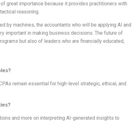
till of great importance because it provides practitioners with
actical reasoning.
ed by machines, the accountants who will be applying AI and
very important in making business decisions. The future of
rograms but also of leaders who are financially educated,
oles?
CPAs remain essential for high-level strategic, ethical, and
ties?
ions and more on interpreting AI-generated insights to