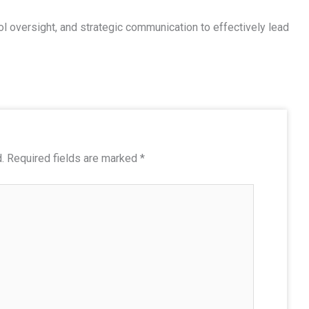
l oversight, and strategic communication to effectively lead
.
Required fields are marked
*