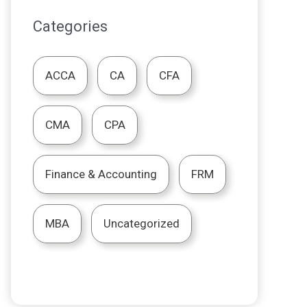
Categories
ACCA
CA
CFA
CMA
CPA
Finance & Accounting
FRM
MBA
Uncategorized