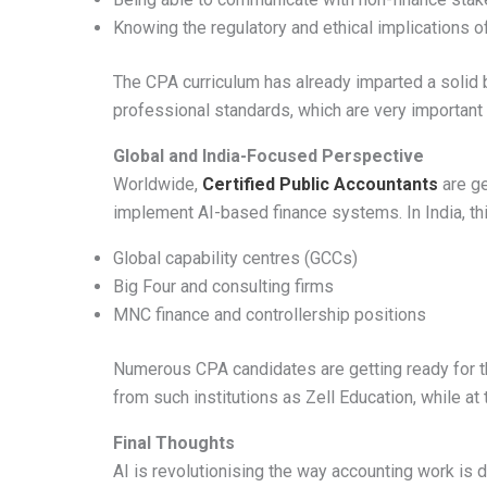
Knowing the regulatory and ethical implications 
The CPA curriculum has already imparted a solid 
professional standards, which are very important
Global and India-Focused Perspective
Worldwide,
Certified Public Accountants
are ge
implement AI-based finance systems. In India, this
Global capability centres (GCCs)
Big Four and consulting firms
MNC finance and controllership positions
Numerous CPA candidates are getting ready for 
from such institutions as Zell Education, while at
Final Thoughts
AI is revolutionising the way accounting work is d