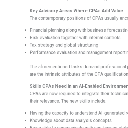
Key Advisory Areas Where CPAs Add Value
The contemporary positions of CPAs usually enc
Financial planning along with business forecastin
Risk evaluation together with internal controls
Tax strategy and global structuring
Performance evaluation and management reporti
The aforementioned tasks demand professional ju
are the intrinsic attributes of the CPA qualification
Skills CPAs Need in an AI-Enabled Environme
CPAs are now required to integrate their technica
their relevance. The new skills include:
Having the capacity to understand AI-generated 
Knowledge about data analysis concepts
Being able to communicate with non-finance stake