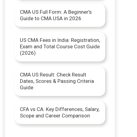
r
CMA US Full Form: A Beginner’s
Guide to CMA USA in 2026
:
US CMA Fees in India: Registration,
Exam and Total Course Cost Guide
(2026)
CMA US Result: Check Result
Dates, Scores & Passing Criteria
Guide
CFA vs CA: Key Differences, Salary,
Scope and Career Comparison