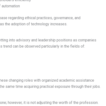
of automation
base regarding ethical practices, governance, and
 as the adoption of technology increases.
tting into advisory and leadership positions as companies
 trend can be observed particularly in the fields of:
these changing roles with organized academic assistance
 the same time acquiring practical exposure through their jobs.
one; however, it is not adjusting the worth of the profession.