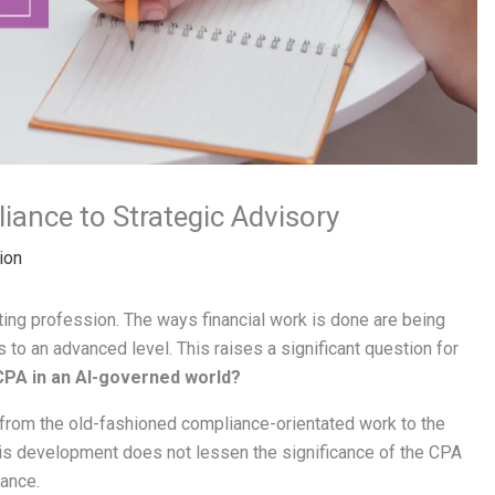
ance to Strategic Advisory
ion
nting profession. The ways financial work is done are being
 to an advanced level. This raises a significant question for
 CPA in an AI-governed world?
r from the old-fashioned compliance-orientated work to the
his development does not lessen the significance of the CPA
tance.