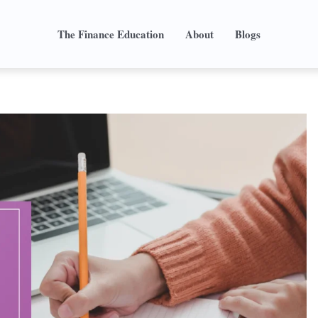
The Finance Education
About
Blogs