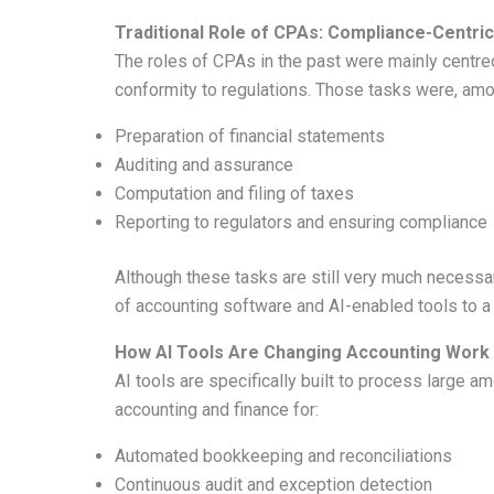
Traditional Role of CPAs: Compliance-Centric
The roles of CPAs in the past were mainly centred a
conformity to regulations. Those tasks were, amo
Preparation of financial statements
Auditing and assurance
Computation and filing of taxes
Reporting to regulators and ensuring compliance
Although these tasks are still very much necessa
of accounting software and AI-enabled tools to a
How AI Tools Are Changing Accounting Work
AI tools are specifically built to process large a
accounting and finance for:
Automated bookkeeping and reconciliations
Continuous audit and exception detection