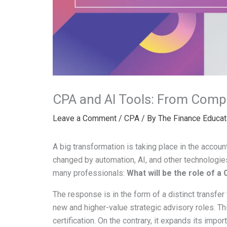
CPA and AI Tools: From Compli
Leave a Comment
/
CPA
/ By
The Finance Educat
A big transformation is taking place in the accou
changed by automation, AI, and other technologies
many professionals:
What will be the role of a
The response is in the form of a distinct transfe
new and higher-value strategic advisory roles. T
certification. On the contrary, it expands its impor