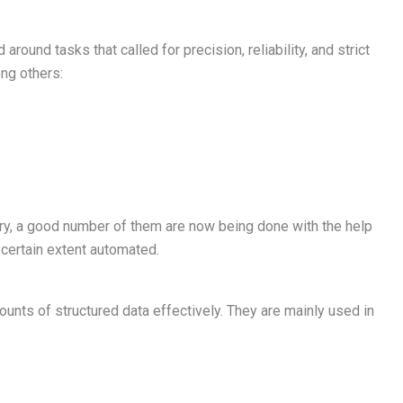
round tasks that called for precision, reliability, and strict
ng others:
ry, a good number of them are now being done with the help
 certain extent automated.
mounts of structured data effectively. They are mainly used in