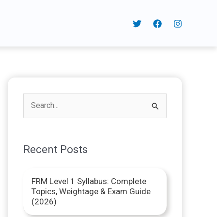
S
e
a
Recent Posts
r
c
FRM Level 1 Syllabus: Complete
h
Topics, Weightage & Exam Guide
f
(2026)
o