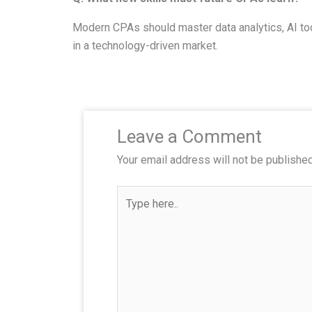
Modern CPAs should master data analytics, AI too
in a technology-driven market.
Leave a Comment
Your email address will not be published
T
y
p
e
h
e
r