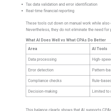
Tax data validation and error identification
Real-time financial reporting
These tools cut down on manual work while also 
Nevertheless, they do not eliminate the need for 
What AI Does Well vs What CPAs Do Better
Area
AI Tools
Data processing
High-spee
Error detection
Pattern-ba
Compliance checks
Rule-based
Decision-making
Limited to
This balance clearly shows that AI supports CPAs