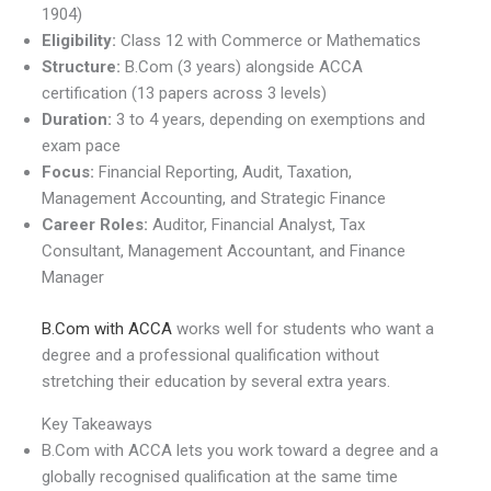
1904)
Eligibility:
Class 12 with Commerce or Mathematics
Structure:
B.Com (3 years) alongside ACCA
certification (13 papers across 3 levels)
Duration:
3 to 4 years, depending on exemptions and
exam pace
Focus:
Financial Reporting, Audit, Taxation,
Management Accounting, and Strategic Finance
Career Roles:
Auditor, Financial Analyst, Tax
Consultant, Management Accountant, and Finance
Manager
B.Com with ACCA
works well for students who want a
degree and a professional qualification without
stretching their education by several extra years.
Key Takeaways
B.Com with ACCA lets you work toward a degree and a
globally recognised qualification at the same time