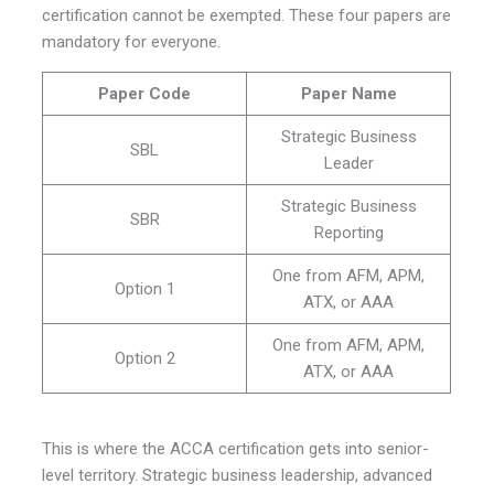
certification cannot be exempted. These four papers are
mandatory for everyone.
Paper Code
Paper Name
Strategic Business
SBL
Leader
Strategic Business
SBR
Reporting
One from AFM, APM,
Option 1
ATX, or AAA
One from AFM, APM,
Option 2
ATX, or AAA
This is where the ACCA certification gets into senior-
level territory. Strategic business leadership, advanced