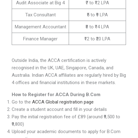
Audit Associate at Big 4
₹7 to ₹12 LPA
Tax Consultant
₹5 to ₹9 LPA
Management Accountant
₹8 to ₹14 LPA
Finance Manager
₹12 to ₹20 LPA
Outside India, the ACCA certification is actively
recognised in the UK, UAE, Singapore, Canada, and
Australia. Indian ACCA affiliates are regularly hired by Big
4 offices and financial institutions in these markets.
How to Register for ACCA During B.Com
Go to the
ACCA Global registration page
Create a student account and fill in your details
Pay the initial registration fee of £89 (around ₹9,500 to
₹9,800)
Upload your academic documents to apply for B.Com