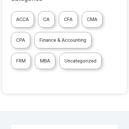
ACCA
CA
CFA
CMA
CPA
Finance & Accounting
FRM
MBA
Uncategorized