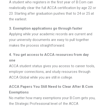
A student who registers in the first year of B.Com can
realistically clear the full ACCA certification by age 22 or
23. Starting after graduation pushes that to 24 or 25 at
the earliest.
3. Exemption applications go through faster
Applying while your academic records are current and
your university documents are easy to pull together
makes the process straightforward.
4. You get access to ACCA resources from day
one
ACCA student status gives you access to career tools,
employer connections, and study resources through
ACCA Global while you are still in college.
ACCA Papers You Still Need to Clear After B.Com
Exemptions
No matter how many exemptions your B.Com gets you,
the Strategic Professional level of the ACCA