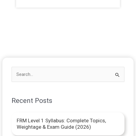
S
e
a
Recent Posts
r
c
FRM Level 1 Syllabus: Complete Topics,
h
Weightage & Exam Guide (2026)
f