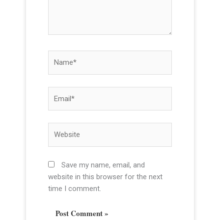
r
e
.
.
N
a
m
e
E
*
m
a
i
W
l
e
*
b
s
Save my name, email, and
i
website in this browser for the next
t
time I comment.
e