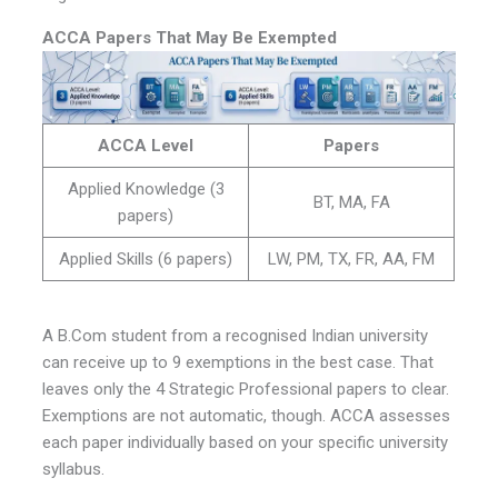
ACCA Papers That May Be Exempted
ACCA Level
Papers
Applied Knowledge (3
BT, MA, FA
papers)
Applied Skills (6 papers)
LW, PM, TX, FR, AA, FM
A B.Com student from a recognised Indian university
can receive up to 9 exemptions in the best case. That
leaves only the 4 Strategic Professional papers to clear.
Exemptions are not automatic, though. ACCA assesses
each paper individually based on your specific university
syllabus.