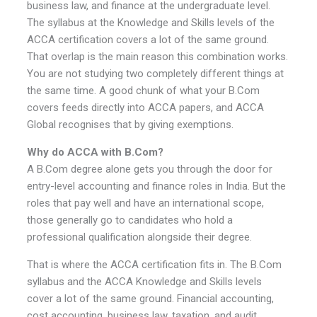
business law, and finance at the undergraduate level.
The syllabus at the Knowledge and Skills levels of the
ACCA certification covers a lot of the same ground.
That overlap is the main reason this combination works.
You are not studying two completely different things at
the same time. A good chunk of what your B.Com
covers feeds directly into ACCA papers, and ACCA
Global recognises that by giving exemptions.
Why do ACCA with B.Com?
A B.Com degree alone gets you through the door for
entry-level accounting and finance roles in India. But the
roles that pay well and have an international scope,
those generally go to candidates who hold a
professional qualification alongside their degree.
That is where the ACCA certification fits in. The B.Com
syllabus and the ACCA Knowledge and Skills levels
cover a lot of the same ground. Financial accounting,
cost accounting, business law, taxation, and audit