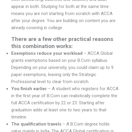
appear in both. Studying for both at the same time
means you are not starting from scratch with ACCA
after your degree. You are building on content you are
already covering in college.
There are a few other practical reasons
this combination works:
Exemptions reduce your workload
– ACCA Global
grants exemptions based on your B.Com syllabus.
Depending on your university, you could claim up to 9
paper exemptions, leaving only the Strategic
Professional level to clear from scratch.
You finish earlier
– A student who registers for ACCA
in the first year of B.Com can realistically complete the
full ACCA certification by 22 or 23. Starting after
graduation adds at least one to two years to that
timeline.
The qualification travels
– A B.Com degree holds
value mainly in India. The ACCA Global certification is