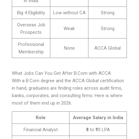
in India
Big 4 Eligibility
Low without CA
Strong
Overseas Job
Weak
Strong
Prospects
Professional
None
ACCA Global
Membership
What Jobs Can You Get After B.Com with ACCA
With a B.Com degree and the ACCA Global certification
in hand, graduates are finding roles across audit firms,
banks, corporates, and consulting firms. Here is where
most of them end up in 2026.
Role
Average Salary in India
Financial Analyst
₹6 to ₹10 LPA