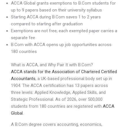
ACCA Global grants exemptions to B.Com students for
up to 9 papers based on their university syllabus
Starting ACCA during B.Com saves 1 to 2 years
compared to starting after graduation
Exemptions are not free; each exempted paper carries a
separate fee
B.Com with ACCA opens up job opportunities across
180 countries
What is ACCA, and Why Pair It with B.Com?
ACCA stands for the Association of Chartered Certified
Accountants
, a UK-based professional body set up in
1904. The ACCA certification has 13 papers across
three levels: Applied Knowledge, Applied Skills, and
Strategic Professional. As of 2026, over 500,000
students from 180 countries are registered with
ACCA
Global
.
A B.Com degree covers accounting, economics,