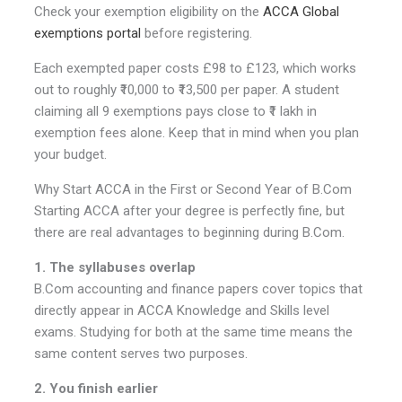
Check your exemption eligibility on the
ACCA Global
exemptions portal
before registering.
Each exempted paper costs £98 to £123, which works
out to roughly ₹10,000 to ₹13,500 per paper. A student
claiming all 9 exemptions pays close to ₹1 lakh in
exemption fees alone. Keep that in mind when you plan
your budget.
Why Start ACCA in the First or Second Year of B.Com
Starting ACCA after your degree is perfectly fine, but
there are real advantages to beginning during B.Com.
1. The syllabuses overlap
B.Com accounting and finance papers cover topics that
directly appear in ACCA Knowledge and Skills level
exams. Studying for both at the same time means the
same content serves two purposes.
2. You finish earlier