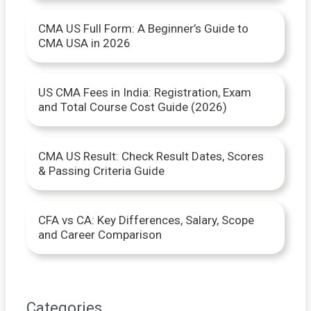
o
CMA US Full Form: A Beginner’s Guide to
r
CMA USA in 2026
:
US CMA Fees in India: Registration, Exam
and Total Course Cost Guide (2026)
CMA US Result: Check Result Dates, Scores
& Passing Criteria Guide
CFA vs CA: Key Differences, Salary, Scope
and Career Comparison
Categories