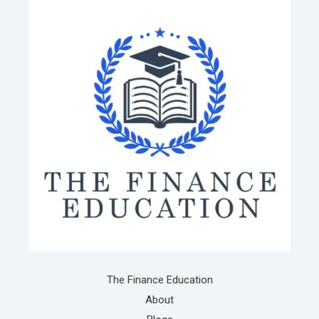
The Finance Education
About