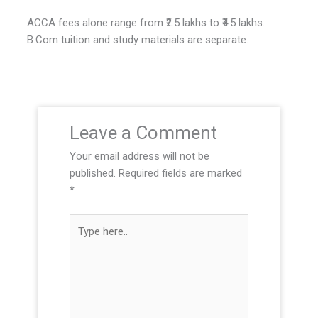
ACCA fees alone range from ₹2.5 lakhs to ₹4.5 lakhs.
B.Com tuition and study materials are separate.
Leave a Comment
Your email address will not be
published.
Required fields are marked
*
T
y
p
e
h
e