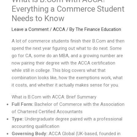
Everything a Commerce Student
Needs to Know
Leave a Comment
/
ACCA
/ By
The Finance Education
A lot of commerce students finish their B.Com and then
spend the next year figuring out what to do next. Some
go for CA, some do an MBA, and a growing number are
now pairing their degree with the ACCA certification
while still in college. This blog covers what that
combination looks like, how the exemptions work, what
it costs, and whether it actually makes sense for you.
What is B.Com with ACCA: Brief Summary
Full Form:
Bachelor of Commerce with the Association
of Chartered Certified Accountants
Type:
Undergraduate degree paired with a professional
accounting qualification
Governing Body:
ACCA Global (UK-based, founded in