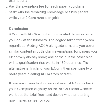
exemptions
Pay the exemption fee for each paper you claim
Start with the remaining Knowledge or Skills papers
while your B.Com runs alongside
Conclusion
B.Com with ACCA is not a complicated decision once
you look at the numbers. The degree takes three years
regardless. Adding ACCA alongside it means you cover
similar content in both, claim exemptions for papers you
effectively already know, and come out the other side
with a qualification that works in 180 countries. The
alternative is finishing your B.Com, then spending two
more years clearing ACCA from scratch.
If you are in your first or second year of B.Com, check
your exemption eligibility on the ACCA Global website,
work out the total fees, and decide whether starting
now makes sense for you.