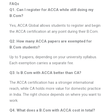
FAQs
Q1. Can I register for ACCA while still doing my
B.Com?
Yes, ACCA Global allows students to register and begin
the ACCA certification at any point during their B.Com.
Q2. How many ACCA papers are exempted for
B.Com students?
Up to 9 papers, depending on your university syllabus.
Each exemption carries a separate fee.
Q3. Is B.Com with ACCA better than CA?
The ACCA certification has a stronger international
reach, while CA holds more value for domestic practice
in India. The right choice depends on where you want to
work.
Q4. What does a B.Com with ACCA cost in total?