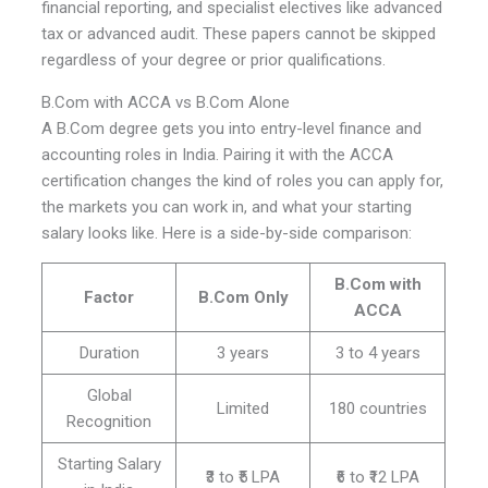
financial reporting, and specialist electives like advanced
tax or advanced audit. These papers cannot be skipped
regardless of your degree or prior qualifications.
B.Com with ACCA vs B.Com Alone
A B.Com degree gets you into entry-level finance and
accounting roles in India. Pairing it with the ACCA
certification changes the kind of roles you can apply for,
the markets you can work in, and what your starting
salary looks like. Here is a side-by-side comparison:
B.Com with
Factor
B.Com Only
ACCA
Duration
3 years
3 to 4 years
Global
Limited
180 countries
Recognition
Starting Salary
₹3 to ₹5 LPA
₹6 to ₹12 LPA