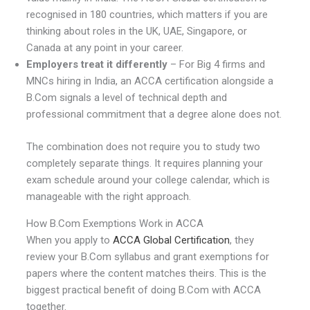
recognised in 180 countries, which matters if you are
thinking about roles in the UK, UAE, Singapore, or
Canada at any point in your career.
Employers treat it differently
– For Big 4 firms and
MNCs hiring in India, an ACCA certification alongside a
B.Com signals a level of technical depth and
professional commitment that a degree alone does not.
The combination does not require you to study two
completely separate things. It requires planning your
exam schedule around your college calendar, which is
manageable with the right approach.
How B.Com Exemptions Work in ACCA
When you apply to
ACCA Global Certification
, they
review your B.Com syllabus and grant exemptions for
papers where the content matches theirs. This is the
biggest practical benefit of doing B.Com with ACCA
together.