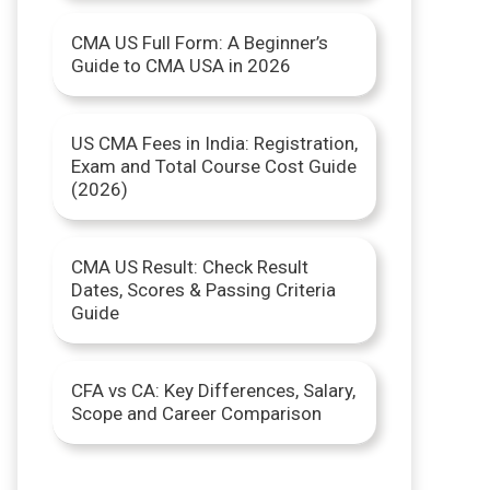
r
CMA US Full Form: A Beginner’s
Guide to CMA USA in 2026
:
US CMA Fees in India: Registration,
Exam and Total Course Cost Guide
(2026)
CMA US Result: Check Result
Dates, Scores & Passing Criteria
Guide
CFA vs CA: Key Differences, Salary,
Scope and Career Comparison