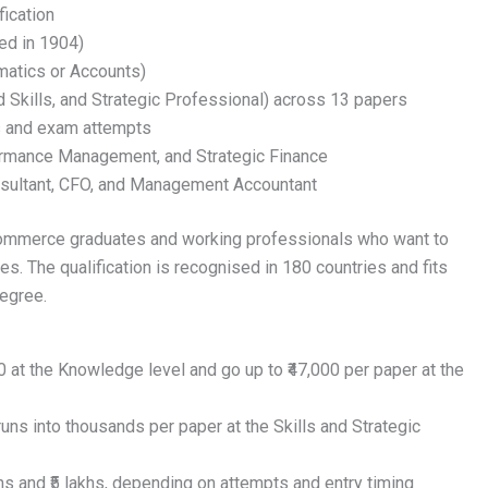
ication
ed in 1904)
atics or Accounts)
Skills, and Strategic Professional) across 13 papers
s and exam attempts
formance Management, and Strategic Finance
onsultant, CFO, and Management Accountant
 commerce graduates and working professionals who want to
es. The qualification is recognised in 180 countries and fits
egree.
 at the Knowledge level and go up to ₹47,000 per paper at the
 runs into thousands per paper at the Skills and Strategic
hs and ₹5 lakhs, depending on attempts and entry timing