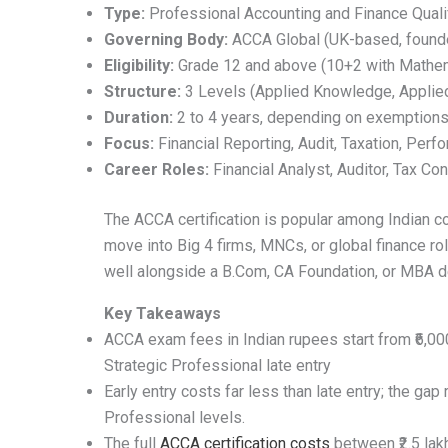
Type:
Professional Accounting and Finance Qualif
Governing Body:
ACCA Global (UK-based, found
Eligibility:
Grade 12 and above (10+2 with Mathem
Structure:
3 Levels (Applied Knowledge, Applied 
Duration:
2 to 4 years, depending on exemption
Focus:
Financial Reporting, Audit, Taxation, Per
Career Roles:
Financial Analyst, Auditor, Tax C
The ACCA certification is popular among Indian
move into Big 4 firms, MNCs, or global finance rol
well alongside a B.Com, CA Foundation, or MBA d
Key Takeaways
ACCA exam fees in Indian rupees start from ₹6,000
Strategic Professional late entry
Early entry costs far less than late entry; the gap
Professional levels.
The full
ACCA certification costs
between ₹2.5 lak