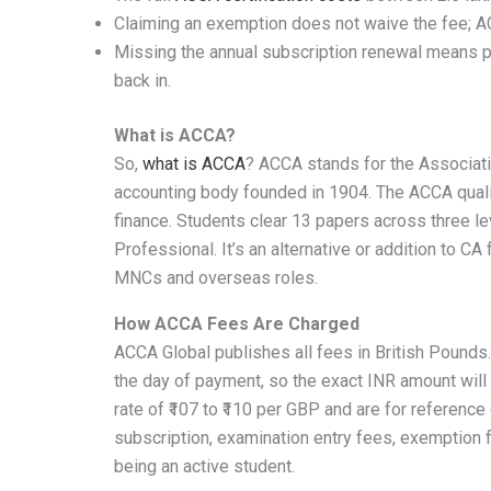
Claiming an exemption does not waive the fee; A
Missing the annual subscription renewal means pay
back in.
What is ACCA?
So,
what is ACCA
? ACCA stands for the Associati
accounting body founded in 1904. The ACCA qualific
finance. Students clear 13 papers across three le
Professional. It’s an alternative or addition to CA 
MNCs and overseas roles.
How ACCA Fees Are Charged
ACCA Global publishes all fees in British Pounds
the day of payment, so the exact INR amount will 
rate of ₹107 to ₹110 per GBP and are for reference o
subscription, examination entry fees, exemption f
being an active student.