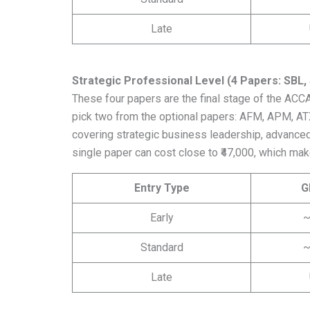
Late
Strategic Professional Level (4 Papers: SBL,
These four papers are the final stage of the ACC
pick two from the optional papers: AFM, APM, ATX
covering strategic business leadership, advanced fi
single paper can cost close to ₹47,000, which make
Entry Type
G
Early
~
Standard
~
Late