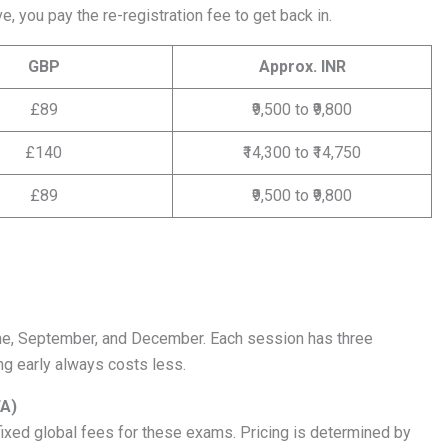
e, you pay the re-registration fee to get back in.
GBP
Approx. INR
£89
₹9,500 to ₹9,800
£140
₹14,300 to ₹14,750
£89
₹9,500 to ₹9,800
ne, September, and December. Each session has three
ng early always costs less.
FA)
xed global fees for these exams. Pricing is determined by