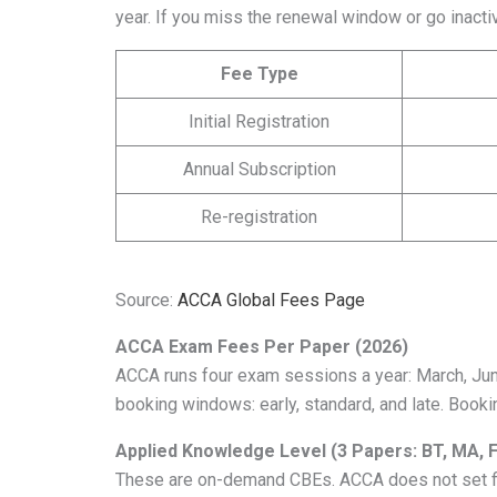
year. If you miss the renewal window or go inactiv
Fee Type
Initial Registration
Annual Subscription
Re-registration
Source:
ACCA Global Fees Page
ACCA Exam Fees Per Paper (2026)
ACCA runs four exam sessions a year: March, Ju
booking windows: early, standard, and late. Booki
Applied Knowledge Level (3 Papers: BT, MA, 
These are on-demand CBEs. ACCA does not set fi