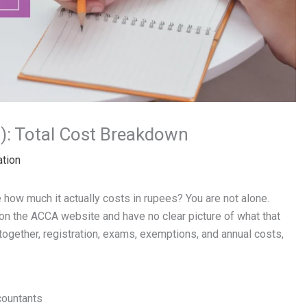
): Total Cost Breakdown
ation
e how much it actually costs in rupees? You are not alone.
on the ACCA website and have no clear picture of what that
 together, registration, exams, exemptions, and annual costs,
countants