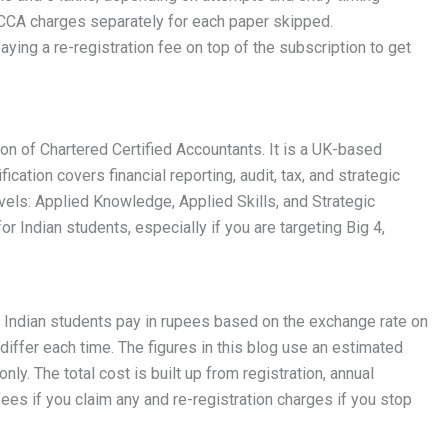
CCA charges separately for each paper skipped.
ing a re-registration fee on top of the subscription to get
on of Chartered Certified Accountants. It is a UK-based
ation covers financial reporting, audit, tax, and strategic
vels: Applied Knowledge, Applied Skills, and Strategic
for Indian students, especially if you are targeting Big 4,
. Indian students pay in rupees based on the exchange rate on
differ each time. The figures in this blog use an estimated
nly. The total cost is built up from registration, annual
ees if you claim any and re-registration charges if you stop