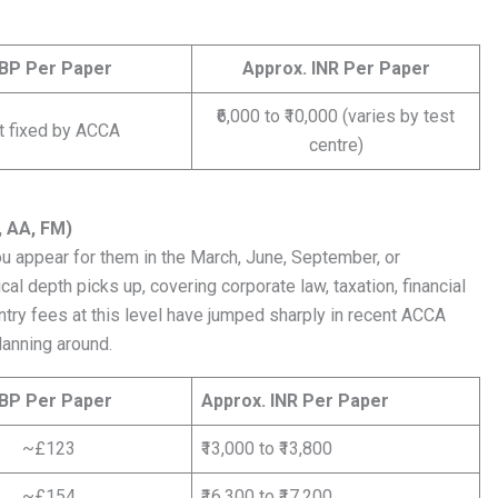
BP Per Paper
Approx. INR Per Paper
₹6,000 to ₹10,000 (varies by test
t fixed by ACCA
centre)
, AA, FM)
 appear for them in the March, June, September, or
 depth picks up, covering corporate law, taxation, financial
entry fees at this level have jumped sharply in recent ACCA
lanning around.
BP Per Paper
Approx. INR Per Paper
~£123
₹13,000 to ₹13,800
~£154
₹16,300 to ₹17,200