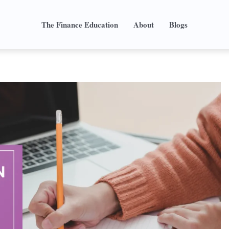
The Finance Education
About
Blogs