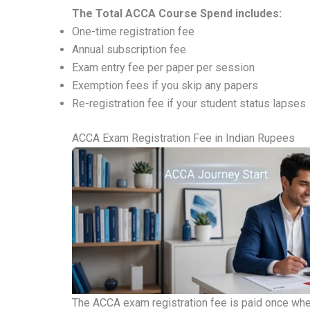
The Total ACCA Course Spend includes:
One-time registration fee
Annual subscription fee
Exam entry fee per paper per session
Exemption fees if you skip any papers
Re-registration fee if your student status lapses
ACCA Exam Registration Fee in Indian Rupees
The ACCA exam registration fee is paid once when