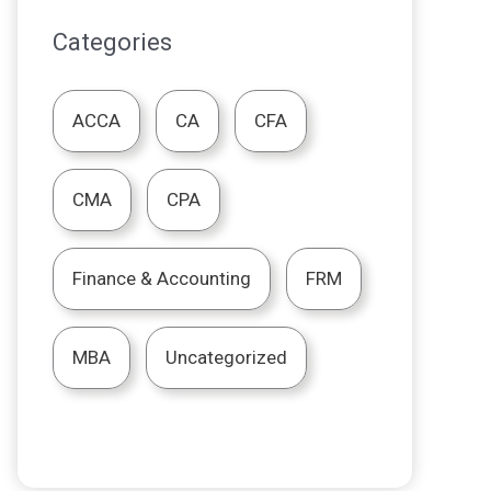
Categories
ACCA
CA
CFA
CMA
CPA
Finance & Accounting
FRM
MBA
Uncategorized