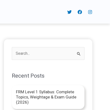
S
e
a
Recent Posts
r
c
FRM Level 1 Syllabus: Complete
h
Topics, Weightage & Exam Guide
f
(2026)
o