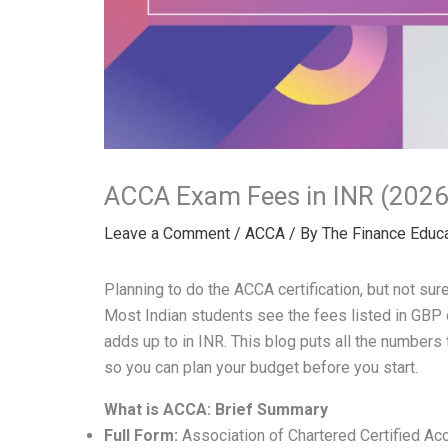
ACCA Exam Fees in INR (2026
Leave a Comment
/
ACCA
/ By
The Finance Educ
Planning to do the ACCA certification, but not sur
Most Indian students see the fees listed in GBP 
adds up to in INR. This blog puts all the numbers
so you can plan your budget before you start.
What is ACCA: Brief Summary
Full Form:
Association of Chartered Certified Ac