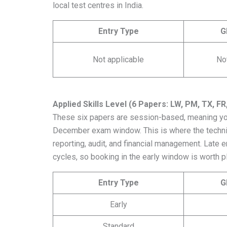
local test centres in India.
Entry Type
G
Not applicable
No
Applied Skills Level (6 Papers: LW, PM, TX, FR
These six papers are session-based, meaning you
December exam window. This is where the technical
reporting, audit, and financial management. Late 
cycles, so booking in the early window is worth p
Entry Type
G
Early
Standard