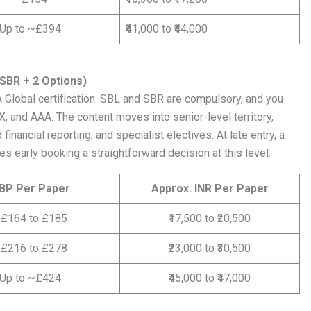
Up to ~£394
₹41,000 to ₹44,000
 SBR + 2 Options)
A Global certification. SBL and SBR are compulsory, and you
, and AAA. The content moves into senior-level territory,
nancial reporting, and specialist electives. At late entry, a
s early booking a straightforward decision at this level.
BP Per Paper
Approx. INR Per Paper
£164 to £185
₹17,500 to ₹20,500
£216 to £278
₹23,000 to ₹30,500
Up to ~£424
₹45,000 to ₹47,000