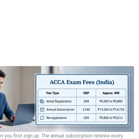
 you first sign up. The annual subscription renews every