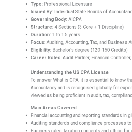
Type:
Professional Licensure
Issued By:
Individual State Boards of Accountanc
Governing Body:
AICPA
Structure:
4 Sections (3 Core + 1 Discipline)
Duration:
1 to 1.5 years
Focus:
Auditing, Accounting, Tax, and Business A
Eligibility:
Bachelor’s degree (120-150 Credits)
Career Roles:
Audit Partner, Financial Controller
Understanding the US CPA License
To answer What is CPA, it is essential to know th
Accountancy and is recognised globally for experti
viewed as being proficient in audit, tax, complianc
Main Areas Covered
Financial accounting and reporting standards in g
Auditing standards and compliance processes to e
Business rules, taxation concepts and ethics for 