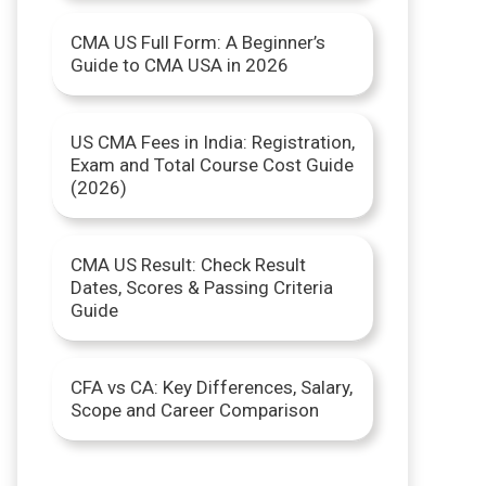
r
CMA US Full Form: A Beginner’s
Guide to CMA USA in 2026
:
US CMA Fees in India: Registration,
Exam and Total Course Cost Guide
(2026)
CMA US Result: Check Result
Dates, Scores & Passing Criteria
Guide
CFA vs CA: Key Differences, Salary,
Scope and Career Comparison