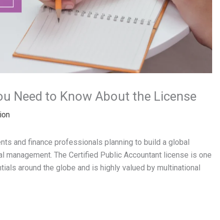
ou Need to Know About the License
ion
ts and finance professionals planning to build a global
cial management. The Certified Public Accountant license is one
ials around the globe and is highly valued by multinational