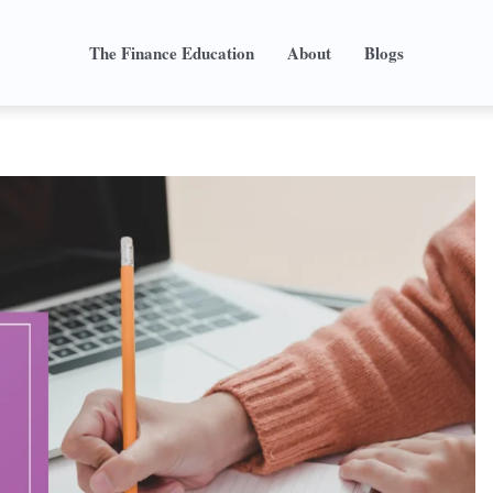
The Finance Education
About
Blogs