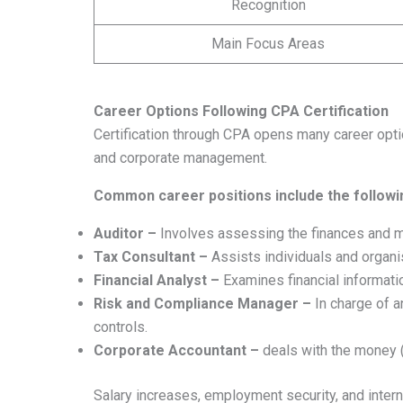
Recognition
Main Focus Areas
Career Options Following CPA Certification
Certification through CPA opens many career optio
and corporate management.
Common career positions include the followi
Auditor –
Involves assessing the finances and ma
Tax Consultant –
Assists individuals and organi
Financial Analyst –
Examines financial informati
Risk and Compliance Manager –
In charge of a
controls.
Corporate Accountant –
deals with the money (
Salary increases, employment security, and inte