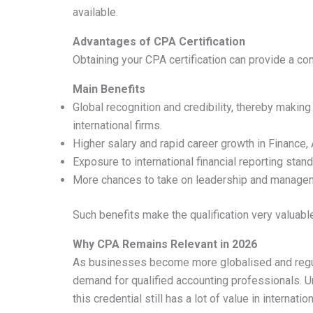
available.
Advantages of CPA Certification
Obtaining your CPA certification can provide a com
Main Benefits
Global recognition and credibility, thereby making
international firms.
Higher salary and rapid career growth in Finance,
Exposure to international financial reporting sta
More chances to take on leadership and manageme
Such benefits make the qualification very valuab
Why CPA Remains Relevant in 2026
As businesses become more globalised and regula
demand for qualified accounting professionals. 
this credential still has a lot of value in internati