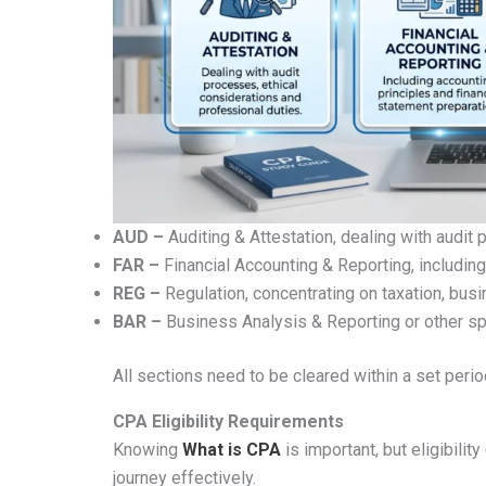
AUD –
Auditing & Attestation, dealing with audit
FAR –
Financial Accounting & Reporting, including
REG –
Regulation, concentrating on taxation, bus
BAR –
Business Analysis & Reporting or other sp
All sections need to be cleared within a set perio
CPA Eligibility Requirements
Knowing
What is CPA
is important, but eligibility
journey effectively.