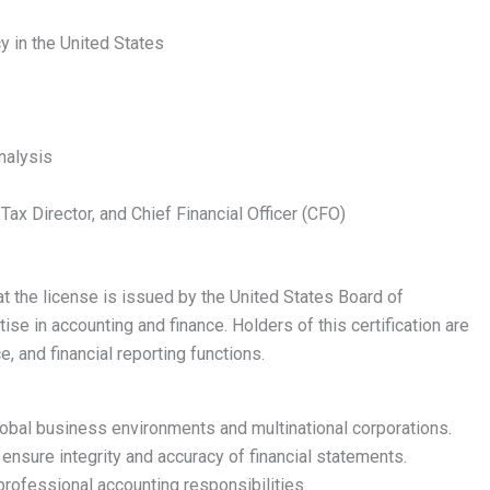
y in the United States
nalysis
, Tax Director, and Chief Financial Officer (CFO)
at the license is issued by the United States Board of
se in accounting and finance. Holders of this certification are
e, and financial reporting functions.
lobal business environments and multinational corporations.
nsure integrity and accuracy of financial statements.
professional accounting responsibilities.