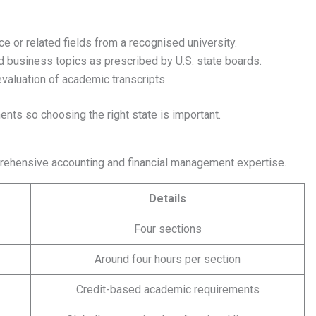
e or related fields from a recognised university.
nd business topics as prescribed by U.S. state boards.
valuation of academic transcripts.
ments so choosing the right state is important.
prehensive accounting and financial management expertise.
Details
Four sections
Around four hours per section
Credit-based academic requirements