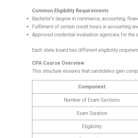
Common Eligibility Requirements
Bachelor’s degree in commerce, accounting, financ
Fulfilment of certain credit hours in accounting a
Approved credential evaluation agencies for the e
Each state board has different eligibility require
CPA Course Overview
This structure ensures that candidates gain com
Component
Number of Exam Sections
Exam Duration
Eligibility