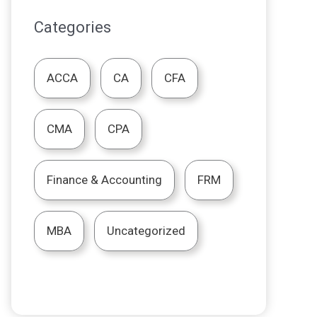
Categories
ACCA
CA
CFA
CMA
CPA
Finance & Accounting
FRM
MBA
Uncategorized