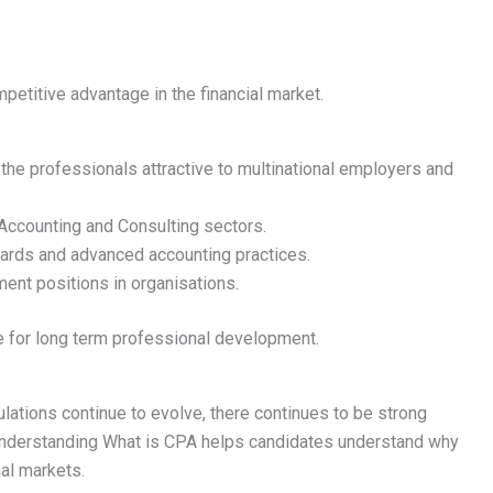
petitive advantage in the financial market.
 the professionals attractive to multinational employers and
 Accounting and Consulting sectors.
ndards and advanced accounting practices.
nt positions in organisations.
le for long term professional development.
tions continue to evolve, there continues to be strong
Understanding What is CPA helps candidates understand why
onal markets.