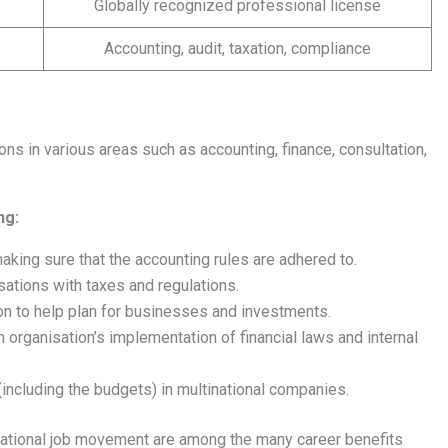
Globally recognized professional license
Accounting, audit, taxation, compliance
ns in various areas such as accounting, finance, consultation,
ng:
king sure that the accounting rules are adhered to.
sations with taxes and regulations.
on to help plan for businesses and investments.
n organisation’s implementation of financial laws and internal
including the budgets) in multinational companies.
rnational job movement are among the many career benefits