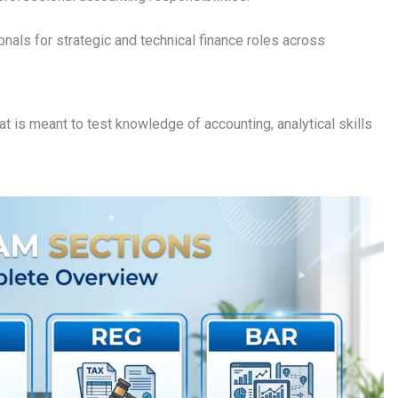
onals for strategic and technical finance roles across
at is meant to test knowledge of accounting, analytical skills