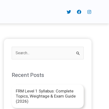
S
e
a
Recent Posts
r
c
FRM Level 1 Syllabus: Complete
h
Topics, Weightage & Exam Guide
f
(2026)
o