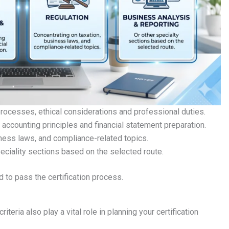
 processes, ethical considerations and professional duties.
 accounting principles and financial statement preparation.
iness laws, and compliance-related topics.
eciality sections based on the selected route.
d to pass the certification process.
 criteria also play a vital role in planning your certification