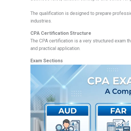
The qualification is designed to prepare professi
industries.
CPA Certification Structure
The CPA certification is a very structured exam th
and practical application.
Exam Sections