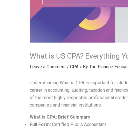
What is US CPA? Everything Y
Leave a Comment
/
CPA
/ By
The Finance Educat
Understanding What is CPA is important for studen
career in accounting, auditing, taxation and finan
of the most highly respected professional credent
companies and financial institutions.
What is CPA: Brief Summary
Full Form:
Certified Public Accountant