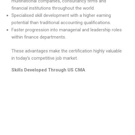
multinational companies, consultancy firms and
financial institutions throughout the world.
Specialised skill development with a higher earning
potential than traditional accounting qualifications.
Faster progression into managerial and leadership roles
within finance departments.
These advantages make the certification highly valuable
in today’s competitive job market.
Skills Developed Through US CMA