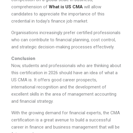
comprehension of
What is US CMA
will allow
candidates to appreciate the importance of this
credential in today’s finance job market.
Organisations increasingly prefer certified professionals
who can contribute to financial planning, cost control,
and strategic decision-making processes effectively.
Conclusion
Now, students and professionals who are thinking about
this certification in 2026 should have an idea of what a
US CMA is. It offers good career prospects,
international recognition and the development of
excellent skills in the area of management accounting
and financial strategy.
With the growing demand for financial experts, the CMA
certification is a great avenue to build a successful
career in finance and business management that will be