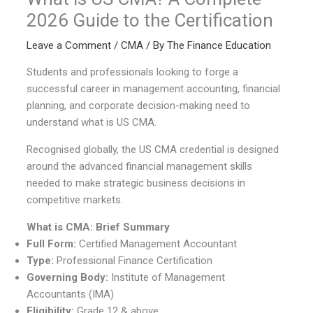
2026 Guide to the Certification
Leave a Comment
/
CMA
/ By
The Finance Education
Students and professionals looking to forge a
successful career in management accounting, financial
planning, and corporate decision-making need to
understand what is US CMA.
Recognised globally, the US CMA credential is designed
around the advanced financial management skills
needed to make strategic business decisions in
competitive markets.
What is CMA: Brief Summary
Full Form:
Certified Management Accountant
Type:
Professional Finance Certification
Governing Body:
Institute of Management
Accountants (IMA)
Eligibility:
Grade 12 & above