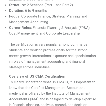
Structure:
2 Sections (Part 1 and Part 2)
Duration:
6 to 9 months
Focus:
Corporate Finance, Strategic Planning, and
Management Accounting
Career Roles:
Financial Planning & Analysis (FP&A),
Cost Management, and Corporate Leadership
The certification is very popular among commerce
students and working professionals for the strong
career growth, international exposure and specialisation
in roles of management accounting and financial
strategy across industries.
Overview of US CMA Certification
To clearly understand what US CMA is, it is important to
know that the Certified Management Accountant
credential is offered by the Institute of Management
Accountants (IMA) and is designed to develop expertise
in financial planning, analysis, control, and decision-