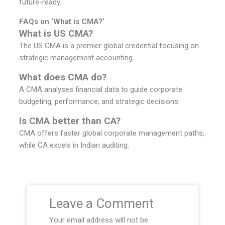
future-ready.
FAQs on ‘What is CMA?’
What is US CMA?
The US CMA is a premier global credential focusing on
strategic management accounting.
What does CMA do?
A CMA analyses financial data to guide corporate
budgeting, performance, and strategic decisions.
Is CMA better than CA?
CMA offers faster global corporate management paths,
while CA excels in Indian auditing.
Leave a Comment
Your email address will not be