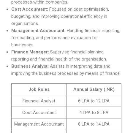
processes within companies.
Cost Accountant:
Focused on cost optimisation,
budgeting, and improving operational efficiency in
organisations.
Management Accountant:
Handling financial reporting,
forecasting, and performance evaluation for
businesses.
Finance Manager:
Supervise financial planning,
reporting and financial health of the organisation.
Business Analyst:
Assists in interpreting data and
improving the business processes by means of finance.
Job Roles
Annual Salary (INR)
Financial Analyst
6 LPA to 12 LPA
Cost Accountant
4 LPA to 8 LPA
Management Accountant
8 LPA to 14 LPA