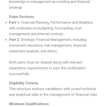
knowledge in management accounting and financial
strategy.
Exam Sections
Part 1:
Financial Planning, Performance and Analytics
with emphasis on budgeting, forecasting, cost
management and internal controls.
Part 2:
Strategic Financial Management, including
investment decisions, risk management, financial
statement analysis, and ethics.
Both parts must be cleared along with relevant
experience requirements to earn the certification
successfully.
Eligibility Criteria
This structure endows candidates with sound technical
and analytical skills in the management of financial risks.
Minimum Qualifications