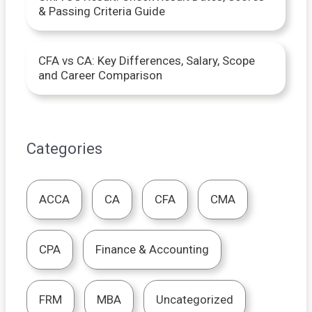
& Passing Criteria Guide
CFA vs CA: Key Differences, Salary, Scope
and Career Comparison
Categories
ACCA
CA
CFA
CMA
CPA
Finance & Accounting
FRM
MBA
Uncategorized