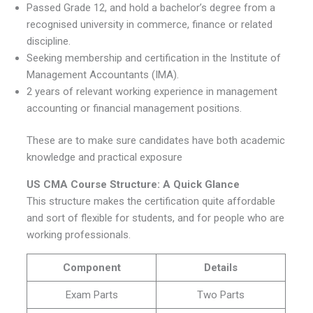
Passed Grade 12, and hold a bachelor’s degree from a
recognised university in commerce, finance or related
discipline.
Seeking membership and certification in the Institute of
Management Accountants (IMA).
2 years of relevant working experience in management
accounting or financial management positions.
These are to make sure candidates have both academic
knowledge and practical exposure
US CMA Course Structure: A Quick Glance
This structure makes the certification quite affordable
and sort of flexible for students, and for people who are
working professionals.
Component
Details
Exam Parts
Two Parts