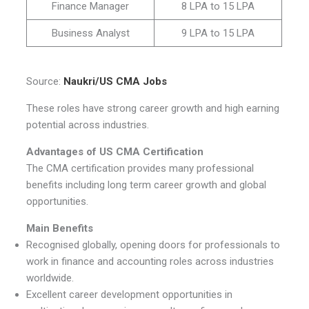
Finance Manager
8 LPA to 15 LPA
Business Analyst
9 LPA to 15 LPA
Source:
Naukri/US CMA Jobs
These roles have strong career growth and high earning
potential across industries.
Advantages of US CMA Certification
The CMA certification provides many professional
benefits including long term career growth and global
opportunities.
Main Benefits
Recognised globally, opening doors for professionals to
work in finance and accounting roles across industries
worldwide.
Excellent career development opportunities in