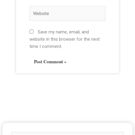
a
i
W
l
e
*
b
s
Save my name, email, and
i
website in this browser for the next
t
time I comment.
e