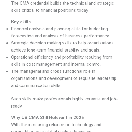
The CMA credential builds the technical and strategic
skills critical to financial positions today.
Key skills
Financial analysis and planning skills for budgeting,
forecasting and analysis of business performance.
Strategic decision making skills to help organisations
achieve long-term financial stability and goals.
Operational efficiency and profitability resulting from
skills in cost management and internal control.
The managerial and cross functional role in
organisations and development of requisite leadership
and communication skills.
Such skills make professionals highly versatile and job-
ready.
Why US CMA Still Relevant in 2026
With the increasing reliance on technology and
competition on a global scale in business,