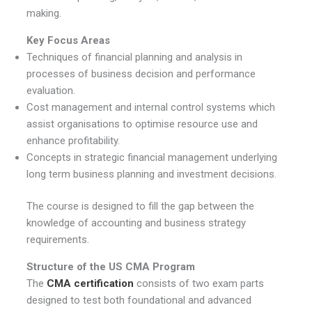
making.
Key Focus Areas
Techniques of financial planning and analysis in
processes of business decision and performance
evaluation.
Cost management and internal control systems which
assist organisations to optimise resource use and
enhance profitability.
Concepts in strategic financial management underlying
long term business planning and investment decisions.
The course is designed to fill the gap between the
knowledge of accounting and business strategy
requirements.
Structure of the US CMA Program
The
CMA certification
consists of two exam parts
designed to test both foundational and advanced