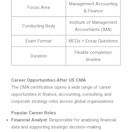
Management Accounting
Focus Area
& Finance
Institute of Management
Conducting Body
Accountants (IMA)
Exam Format
MCQs + Essay Questions
Flexible completion
Duration
timeline
Career Opportunities After US CMA
The CMA certification opens a wide range of career
opportunities in finance, accounting, consulting, and
corporate strategy roles across global organisations.
Popular Career Roles
Financial Analyst:
Responsible for analysing financial
data and supporting strategic decision-making