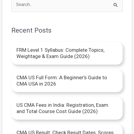
S
e
a
Recent Posts
r
c
FRM Level 1 Syllabus: Complete Topics,
h
Weightage & Exam Guide (2026)
f
o
CMA US Full Form: A Beginner’s Guide to
r
CMA USA in 2026
:
US CMA Fees in India: Registration, Exam
and Total Course Cost Guide (2026)
CMA US Result: Check Result Dates, Scores