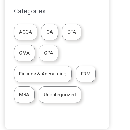
Categories
ACCA
CA
CFA
CMA
CPA
Finance & Accounting
FRM
MBA
Uncategorized