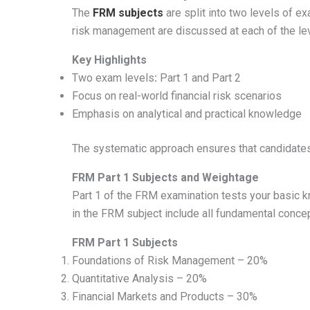
The
FRM subjects
are split into two levels of ex
risk management are discussed at each of the lev
Key Highlights
Two exam levels
:
Part 1 and Part 2
Focus on real-world financial risk scenarios
Emphasis on analytical and practical knowledge
The systematic approach ensures that candidates 
FRM Part 1 Subjects and Weightage
Part 1 of the FRM examination tests your basic 
in the FRM subject include all fundamental conce
FRM Part 1 Subjects
Foundations of Risk Management – 20%
Quantitative Analysis – 20%
Financial Markets and Products – 30%