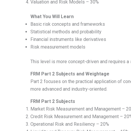
Valuation and Risk Models – 30%
What You Will Learn
Basic risk concepts and frameworks
Statistical methods and probability
Financial instruments like derivatives
Risk measurement models
This level is more concept-driven and requires a 
FRM Part 2 Subjects and Weightage
Part 2 focuses on the practical application of co
more advanced and industry-oriented.
FRM Part 2 Subjects
Market Risk Measurement and Management – 2
Credit Risk Measurement and Management – 20
Operational Risk and Resiliency – 20%