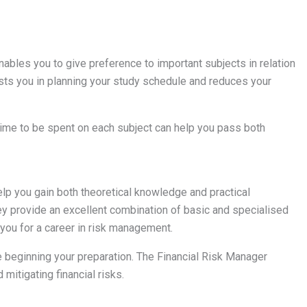
ables you to give preference to important subjects in relation
sists you in planning your study schedule and reduces your
time to be spent on each subject can help you pass both
p you gain both theoretical knowledge and practical
hey provide an excellent combination of basic and specialised
 you for a career in risk management.
 beginning your preparation. The Financial Risk Manager
 mitigating financial risks.