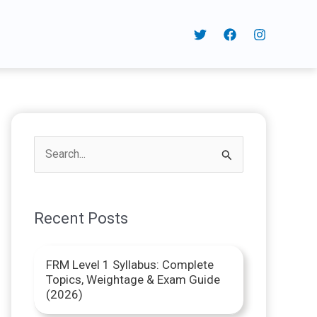
S
e
a
Recent Posts
r
c
FRM Level 1 Syllabus: Complete
h
Topics, Weightage & Exam Guide
f
(2026)
o