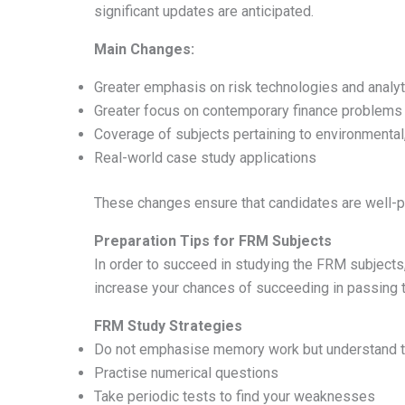
significant updates are anticipated.
Main Changes:
Greater emphasis on risk technologies and analyt
Greater focus on contemporary finance problems
Coverage of subjects pertaining to environmental
Real-world case study applications
These changes ensure that candidates are well-pr
Preparation Tips for FRM Subjects
In order to succeed in studying the FRM subjects, 
increase your chances of succeeding in passing 
FRM Study Strategies
Do not emphasise memory work but understand 
Practise numerical questions
Take periodic tests to find your weaknesses