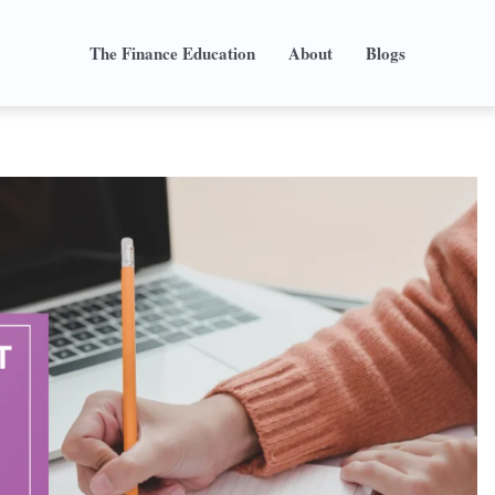
The Finance Education
About
Blogs