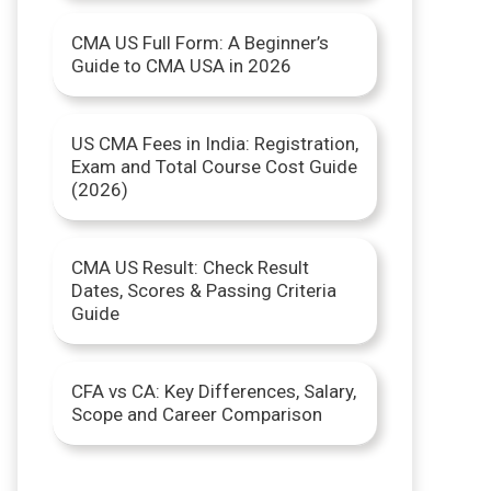
r
CMA US Full Form: A Beginner’s
Guide to CMA USA in 2026
:
US CMA Fees in India: Registration,
Exam and Total Course Cost Guide
(2026)
CMA US Result: Check Result
Dates, Scores & Passing Criteria
Guide
CFA vs CA: Key Differences, Salary,
Scope and Career Comparison