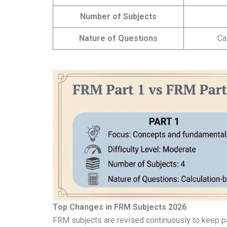
Number of Subjects
Nature of Questions
Ca
Top Changes in FRM Subjects 2026
FRM subjects are revised continuously to keep pa