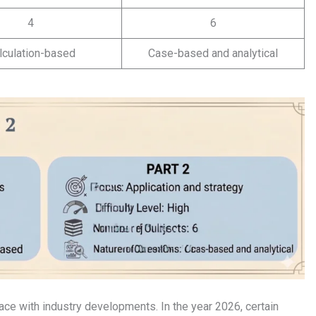
4
6
lculation-based
Case-based and analytical
ce with industry developments. In the year 2026, certain