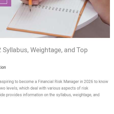
2 Syllabus, Weightage, and Top
tion
 aspiring to become a Financial Risk Manager in 2026 to know
wo levels, which deal with various aspects of risk
ide provides information on the syllabus, weightage, and