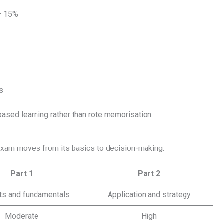
– 15%
s
-based learning rather than rote memorisation.
exam moves from its basics to decision-making.
Part 1
Part 2
ts and fundamentals
Application and strategy
Moderate
High