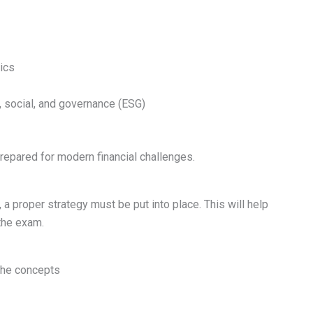
ics
, social, and governance (ESG)
epared for modern financial challenges.
a proper strategy must be put into place. This will help
the exam.
the concepts