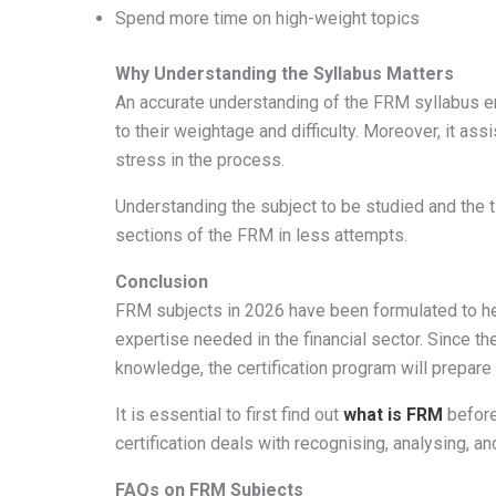
Spend more time on high-weight topics
Why Understanding the Syllabus Matters
An accurate understanding of the FRM syllabus en
to their weightage and difficulty. Moreover, it as
stress in the process.
Understanding the subject to be studied and the 
sections of the FRM in less attempts.
Conclusion
FRM subjects in 2026 have been formulated to hel
expertise needed in the financial sector. Since t
knowledge, the certification program will prepare
It is essential to first find out
what is FRM
before
certification deals with recognising, analysing, and
FAQs on FRM Subjects