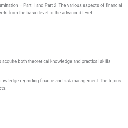
amination – Part 1 and Part 2. The various aspects of financial
els from the basic level to the advanced level.
acquire both theoretical knowledge and practical skills.
knowledge regarding finance and risk management. The topics
pts.