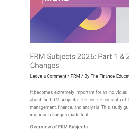
FRM Subjects 2026: Part 1 & 
Changes
Leave a Comment
/
FRM
/ By
The Finance Educa
It becomes extremely important for an individual
about the FRM subjects. The course consists of t
management, finance, and analysis. This study gu
important changes made to it.
Overview of FRM Subjects