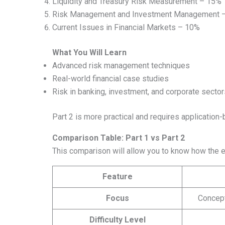
Liquidity and Treasury Risk Measurement – 15%
Risk Management and Investment Management 
Current Issues in Financial Markets – 10%
What You Will Learn
Advanced risk management techniques
Real-world financial case studies
Risk in banking, investment, and corporate sector
Part 2 is more practical and requires application
Comparison Table: Part 1 vs Part 2
This comparison will allow you to know how the 
Feature
Focus
Concep
Difficulty Level