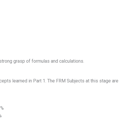
strong grasp of formulas and calculations.
ncepts learned in Part 1. The FRM Subjects at this stage are
0%
%