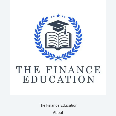
The Finance Education
About