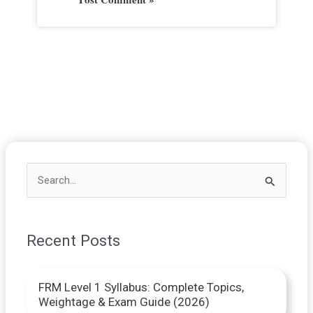
S
e
a
Recent Posts
r
c
FRM Level 1 Syllabus: Complete Topics,
h
Weightage & Exam Guide (2026)
f