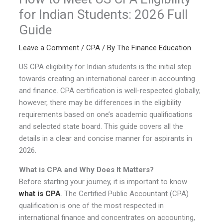
for Indian Students: 2026 Full
Guide
Leave a Comment
/
CPA
/ By
The Finance Education
US CPA eligibility for Indian students is the initial step
towards creating an international career in accounting
and finance. CPA certification is well-respected globally;
however, there may be differences in the eligibility
requirements based on one’s academic qualifications
and selected state board. This guide covers all the
details in a clear and concise manner for aspirants in
2026.
What is CPA and Why Does It Matters?
Before starting your journey, it is important to know
what is CPA
. The Certified Public Accountant (CPA)
qualification is one of the most respected in
international finance and concentrates on accounting,