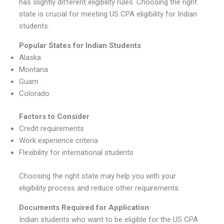
has slightly different eligibility rules. Choosing the right
state is crucial for meeting US CPA eligibility for Indian
students.
Popular States for Indian Students
Alaska
Montana
Guam
Colorado
Factors to Consider
Credit requirements
Work experience criteria
Flexibility for international students
Choosing the right state may help you with your
eligibility process and reduce other requirements.
Documents Required for Application
Indian students who want to be eligible for the US CPA