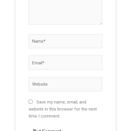
r
e
.
.
N
a
m
e
E
*
m
a
i
W
l
e
*
b
s
Save my name, email, and
i
website in this browser for the next
t
time I comment.
e