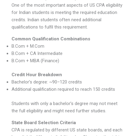
One of the most important aspects of US CPA eligibility
for Indian students is meeting the required education
credits. Indian students often need additional
qualifications to fulfil this requirement.
Common Qualification Combinations
B.Com + M.Com
B.Com + CA Intermediate
B.Com + MBA (Finance)
Credit Hour Breakdown
Bachelor’s degree: ~90–120 credits
Additional qualification required to reach 150 credits
Students with only a bachelor’s degree may not meet
the full eligibility and might need further studies.
State Board Selection Criteria
CPA is regulated by different US state boards, and each