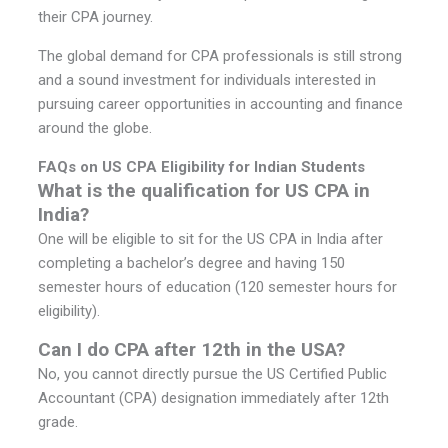
their CPA journey.
The global demand for CPA professionals is still strong
and a sound investment for individuals interested in
pursuing career opportunities in accounting and finance
around the globe.
FAQs on US CPA Eligibility for Indian Students
What is the qualification for US CPA in
India?
One will be eligible to sit for the US CPA in India after
completing a bachelor’s degree and having 150
semester hours of education (120 semester hours for
eligibility).
Can I do CPA after 12th in the USA?
No, you cannot directly pursue the US Certified Public
Accountant (CPA) designation immediately after 12th
grade.