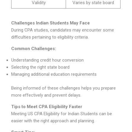
Validity
Varies by state board
Challenges Indian Students May Face
During CPA studies, candidates may encounter some
difficulties pertaining to eligibility criteria.
Common Challenges:
Understanding credit hour conversion
Selecting the right state board
Managing additional education requirements
Being informed of these challenges helps you prepare
more effectively and prevent delays.
Tips to Meet CPA Eligibility Faster
Meeting US CPA Eligibility for Indian Students can be
easier with the right approach and planning.