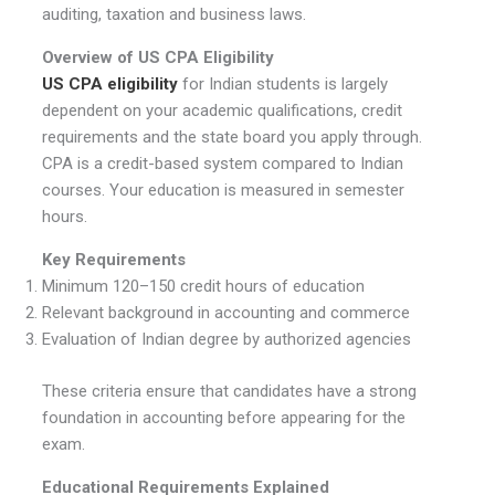
auditing, taxation and business laws.
Overview of US CPA Eligibility
US CPA eligibility
for Indian students is largely
dependent on your academic qualifications, credit
requirements and the state board you apply through.
CPA is a credit-based system compared to Indian
courses. Your education is measured in semester
hours.
Key Requirements
Minimum 120–150 credit hours of education
Relevant background in accounting and commerce
Evaluation of Indian degree by authorized agencies
These criteria ensure that candidates have a strong
foundation in accounting before appearing for the
exam.
Educational Requirements Explained