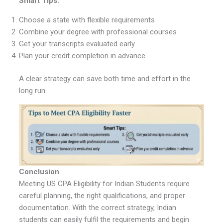
Smart Tips:
Choose a state with flexible requirements
Combine your degree with professional courses
Get your transcripts evaluated early
Plan your credit completion in advance
A clear strategy can save both time and effort in the
long run.
Conclusion
Meeting US CPA Eligibility for Indian Students require
careful planning, the right qualifications, and proper
documentation. With the correct strategy, Indian
students can easily fulfil the requirements and begin