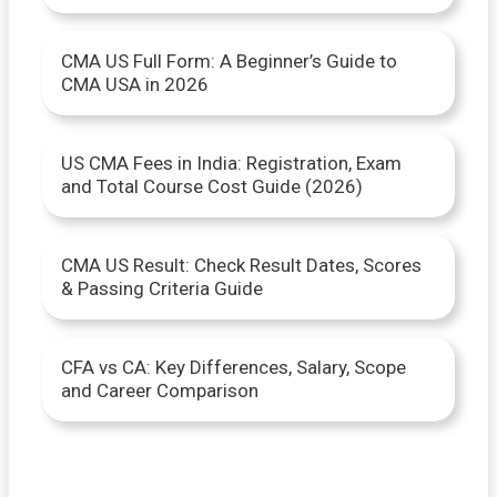
o
CMA US Full Form: A Beginner’s Guide to
r
CMA USA in 2026
:
US CMA Fees in India: Registration, Exam
and Total Course Cost Guide (2026)
CMA US Result: Check Result Dates, Scores
& Passing Criteria Guide
CFA vs CA: Key Differences, Salary, Scope
and Career Comparison