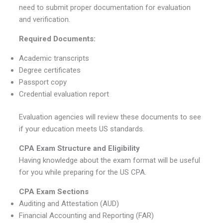
need to submit proper documentation for evaluation
and verification.
Required Documents:
Academic transcripts
Degree certificates
Passport copy
Credential evaluation report
Evaluation agencies will review these documents to see
if your education meets US standards.
CPA Exam Structure and Eligibility
Having knowledge about the exam format will be useful
for you while preparing for the US CPA.
CPA Exam Sections
Auditing and Attestation (AUD)
Financial Accounting and Reporting (FAR)