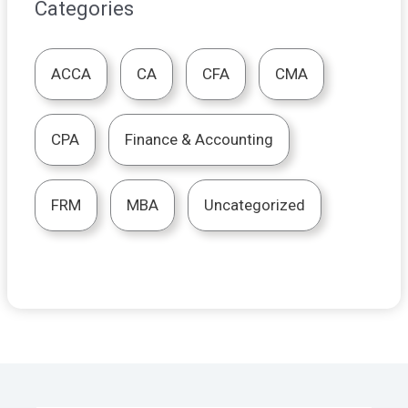
Categories
ACCA
CA
CFA
CMA
CPA
Finance & Accounting
FRM
MBA
Uncategorized