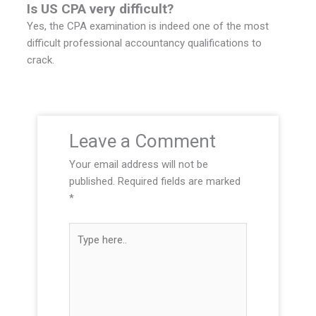
Is US CPA very difficult?
Yes, the CPA examination is indeed one of the most
difficult professional accountancy qualifications to
crack.
Leave a Comment
Your email address will not be
published.
Required fields are marked
*
T
y
p
e
h
e