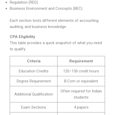
Regulation (REG)
Business Environment and Concepts (BEC)
Each section tests different elements of accounting,
auditing, and business knowledge.
CPA Eligibility
This table provides a quick snapshot of what you need
to qualify.
Criteria
Requirement
Education Credits
120–150 credit hours
Degree Requirement
B.Com or equivalent
Often required for Indian
Additional Qualification
students
Exam Sections
4 papers